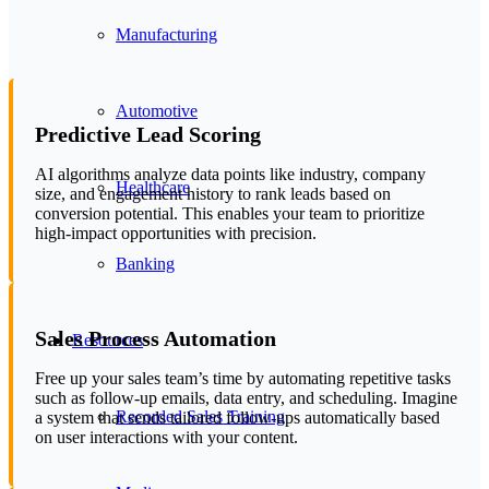
Manufacturing
Automotive
Predictive Lead Scoring
AI algorithms analyze data points like industry, company
Healthcare
size, and engagement history to rank leads based on
conversion potential. This enables your team to prioritize
high-impact opportunities with precision.
Banking
Sales Process Automation
Resources
Free up your sales team’s time by automating repetitive tasks
such as follow-up emails, data entry, and scheduling. Imagine
Recorded Sales Training
a system that sends tailored follow-ups automatically based
on user interactions with your content.