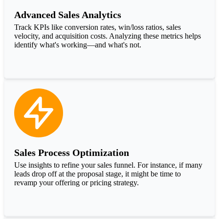
Advanced Sales Analytics
Track KPIs like conversion rates, win/loss ratios, sales
velocity, and acquisition costs. Analyzing these metrics helps
identify what's working—and what's not.
Sales Process Optimization
Use insights to refine your sales funnel. For instance, if many
leads drop off at the proposal stage, it might be time to
revamp your offering or pricing strategy.