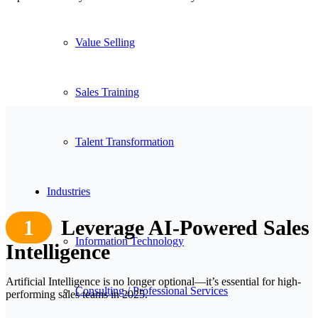
Value Selling
Sales Training
Talent Transformation
Industries
1
Leverage AI-Powered Sales
Information Technology
Intelligence
Artificial Intelligence is no longer optional—it’s essential for high-
Consulting / Professional Services
performing sales teams in 2025.