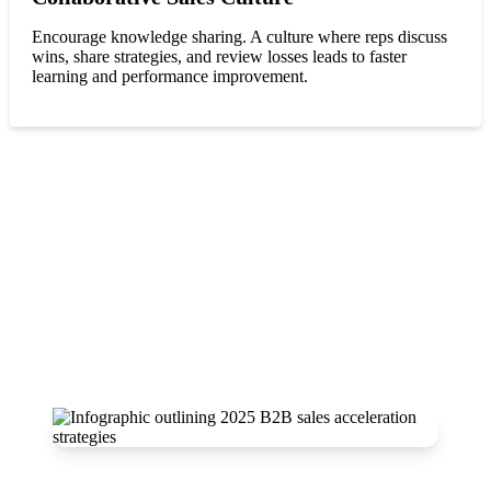
Encourage knowledge sharing. A culture where reps discuss
wins, share strategies, and review losses leads to faster
learning and performance improvement.