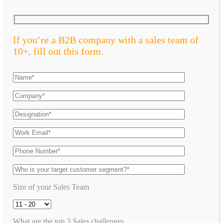
If you’re a B2B company with a sales team of
10+, fill out this form.
Size of your Sales Team
What are the top 3 Sales challenges