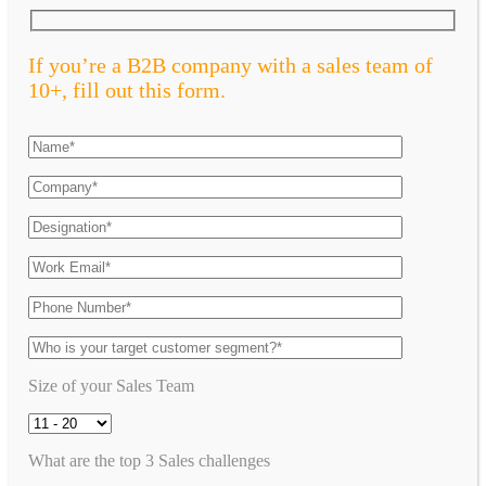
If you’re a B2B company with a sales team of
10+, fill out this form.
Size of your Sales Team
What are the top 3 Sales challenges