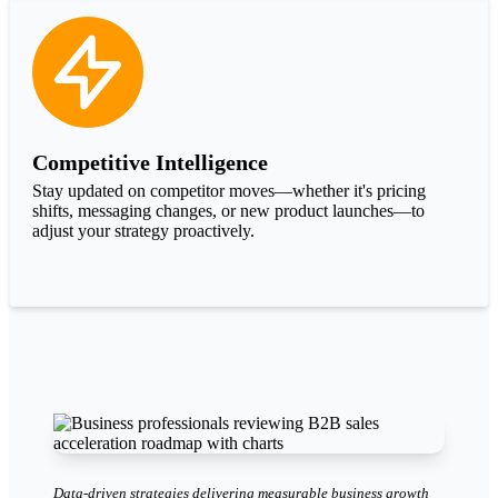
Competitive Intelligence
Stay updated on competitor moves—whether it's pricing
shifts, messaging changes, or new product launches—to
adjust your strategy proactively.
Data-driven strategies delivering measurable business growth