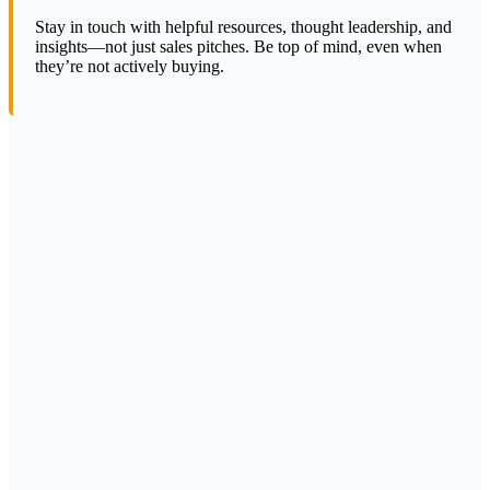
Stay in touch with helpful resources, thought leadership, and
insights—not just sales pitches. Be top of mind, even when
they’re not actively buying.