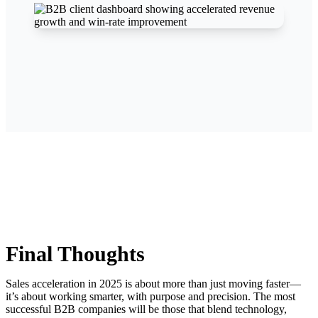
Final Thoughts
Sales acceleration in 2025 is about more than just moving faster—
it’s about working smarter, with purpose and precision. The most
successful B2B companies will be those that blend technology,