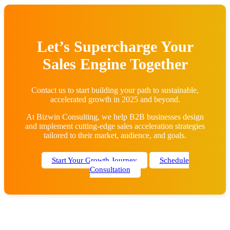
Let’s Supercharge Your
Sales Engine Together
Contact us to start building your path to sustainable,
accelerated growth in 2025 and beyond.
At Bizwin Consulting, we help B2B businesses design
and implement cutting-edge sales acceleration strategies
tailored to their market, audience, and goals.
Start Your Growth Journey
Schedule
Consultation