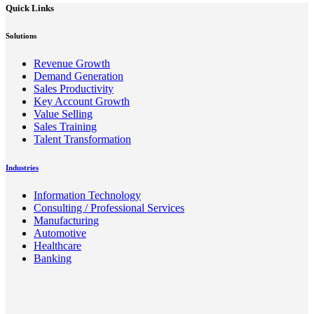
Quick Links
Solutions
Revenue Growth
Demand Generation
Sales Productivity
Key Account Growth
Value Selling
Sales Training
Talent Transformation
Industries
Information Technology
Consulting / Professional Services
Manufacturing
Automotive
Healthcare
Banking