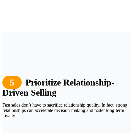
5
Prioritize Relationship-
Driven Selling
Fast sales don’t have to sacrifice relationship quality. In fact, strong
relationships can accelerate decision-making and foster long-term
loyalty.