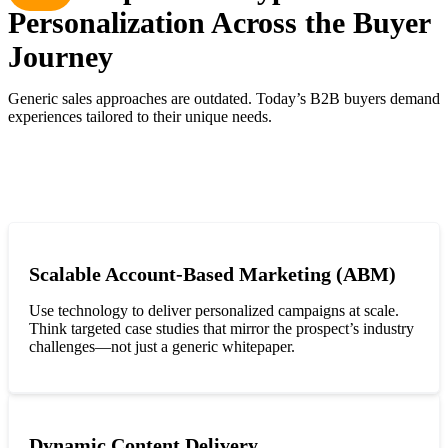
Personalization Across the Buyer
Journey
Generic sales approaches are outdated. Today’s B2B buyers demand
experiences tailored to their unique needs.
Scalable Account-Based Marketing (ABM)
Use technology to deliver personalized campaigns at scale.
Think targeted case studies that mirror the prospect’s industry
challenges—not just a generic whitepaper.
Dynamic Content Delivery