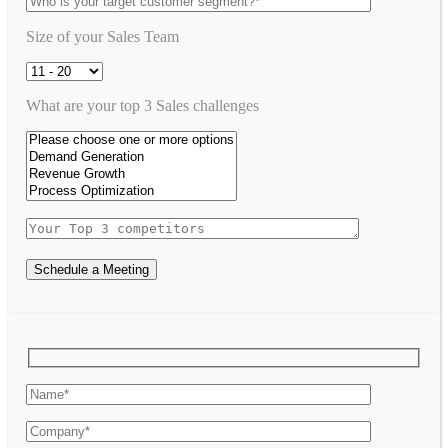
Size of your Sales Team
What are your top 3 Sales challenges
Schedule a Meeting