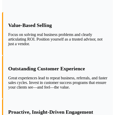
Value-Based Selling
Focus on solving real business problems and clearly
articulating ROI. Position yourself as a trusted advisor, not
just a vendor.
Outstanding Customer Experience
Great experiences lead to repeat business, referrals, and faster
sales cycles. Invest in customer success programs that ensure
your clients see—and feel—the value.
Proactive, Insight-Driven Engagement