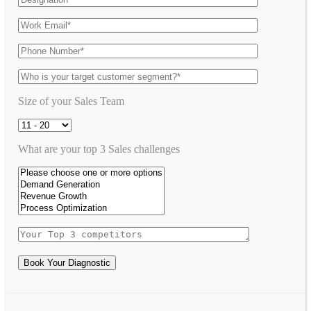
Size of your Sales Team
What are your top 3 Sales challenges
Book Your Diagnostic