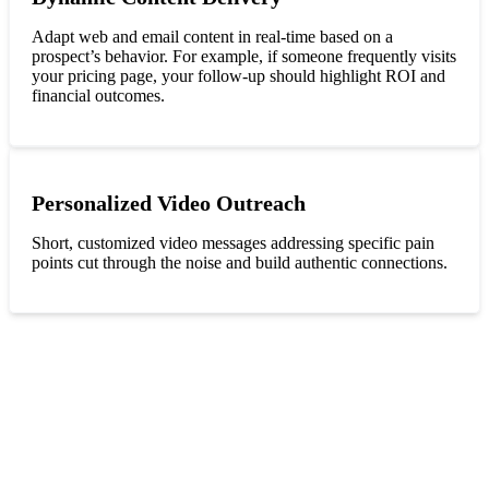
Adapt web and email content in real-time based on a
prospect’s behavior. For example, if someone frequently visits
your pricing page, your follow-up should highlight ROI and
financial outcomes.
Personalized Video Outreach
Short, customized video messages addressing specific pain
points cut through the noise and build authentic connections.