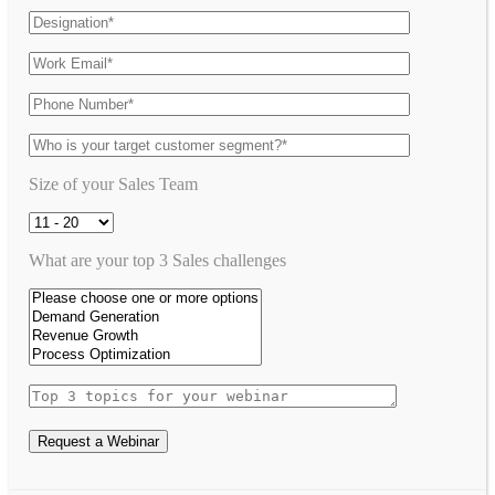
Size of your Sales Team
What are your top 3 Sales challenges
Request a Webinar