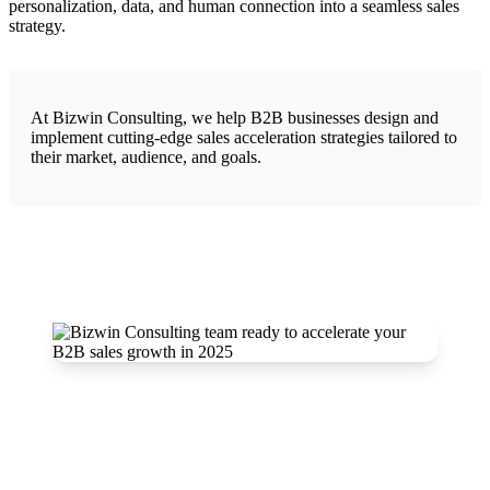
personalization, data, and human connection into a seamless sales
strategy.
At Bizwin Consulting, we help B2B businesses design and
implement cutting-edge sales acceleration strategies tailored to
their market, audience, and goals.