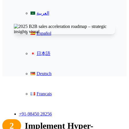
العربية
Español
日本語
Deutsch
Français
+91-98450 28256
2
Implement Hyper-