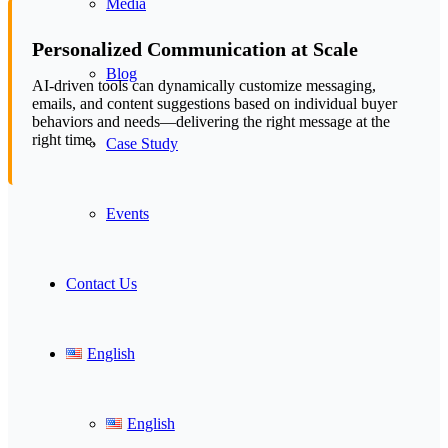
Media
Personalized Communication at Scale
Blog
AI-driven tools can dynamically customize messaging,
emails, and content suggestions based on individual buyer
behaviors and needs—delivering the right message at the
right time.
Case Study
Events
Contact Us
English
English