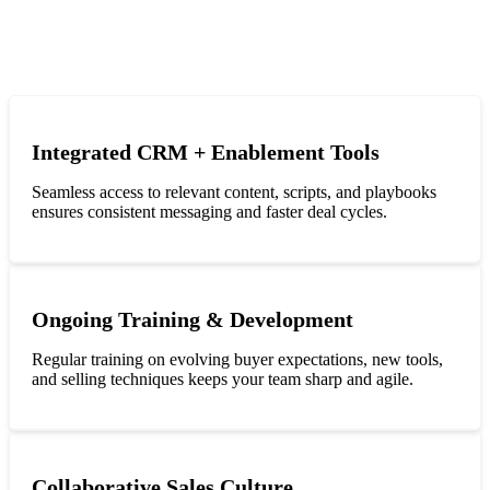
Integrated CRM + Enablement Tools
Seamless access to relevant content, scripts, and playbooks
ensures consistent messaging and faster deal cycles.
Ongoing Training & Development
Regular training on evolving buyer expectations, new tools,
and selling techniques keeps your team sharp and agile.
Collaborative Sales Culture