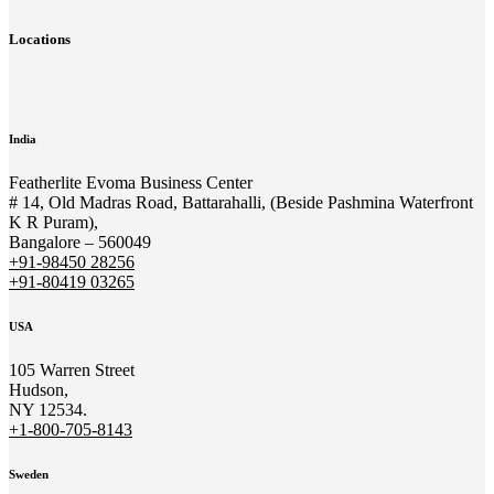
Locations
India
Featherlite Evoma Business Center
# 14, Old Madras Road, Battarahalli, (Beside Pashmina Waterfront
K R Puram),
Bangalore – 560049
+91-98450 28256
+91-80419 03265
USA
105 Warren Street
Hudson,
NY 12534.
+1-800-705-8143
Sweden