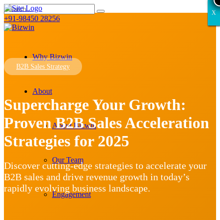
X
X
X
X
X
+91-98450 28256
Why Bizwin
B2B Sales Strategy
About
Supercharge Your Growth:
Proven B2B Sales Acceleration
About Bizwin
Strategies for 2025
Our Team
Discover cutting-edge strategies to accelerate your
B2B sales and drive revenue growth in today’s
rapidly evolving business landscape.
Engagement