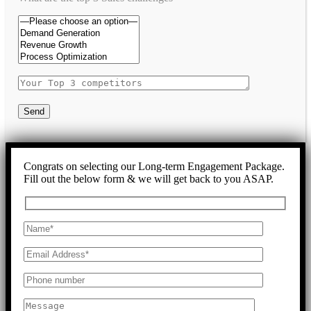
Send
Congrats on selecting our Long-term Engagement Package.
Fill out the below form & we will get back to you ASAP.