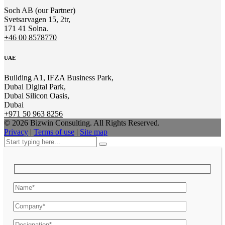
Soch AB (our Partner)
Svetsarvagen 15, 2tr,
171 41 Solna.
+46 00 8578770
UAE
Building A1, IFZA Business Park,
Dubai Digital Park,
Dubai Silicon Oasis,
Dubai
+971 50 963 8256
© 2026 Bizwin Consulting. All Rights Reserved.
Privacy
|
Terms of use
|
Site map