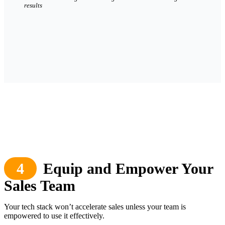
results
4
Equip and Empower Your
Sales Team
Your tech stack won’t accelerate sales unless your team is
empowered to use it effectively.