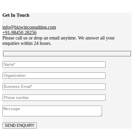
Get In Touch
info@bizwinconsulting.com
+91-98450 28256
Please call us or drop an email anytime. We answer all your
enquiries within 24 hours.
SEND ENQUIRY