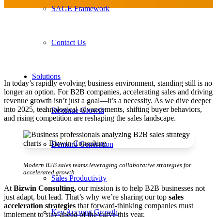
SAGE Framework
Contact Us
Solutions
In today’s rapidly evolving business environment, standing still is no
longer an option. For B2B companies, accelerating sales and driving
revenue growth isn’t just a goal—it’s a necessity. As we dive deeper
into 2025, technological advancements, shifting buyer behaviors,
Revenue Growth
and rising competition are reshaping the sales landscape.
Demand Generation
Modern B2B sales teams leveraging collaborative strategies for
accelerated growth
Sales Productivity
At
Bizwin Consulting,
our mission is to help B2B businesses not
just adapt, but lead. That’s why we’re sharing our top
sales
acceleration strategies
that forward-thinking companies must
Key Account Growth
implement to stay ahead of the curve this year.