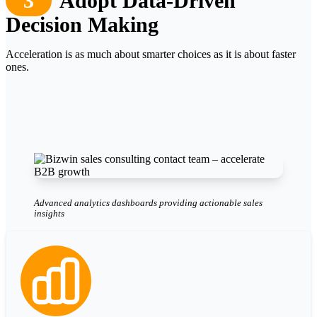
3
Adopt Data-Driven
Decision Making
Acceleration is as much about smarter choices as it is about faster
ones.
Advanced analytics dashboards providing actionable sales
insights