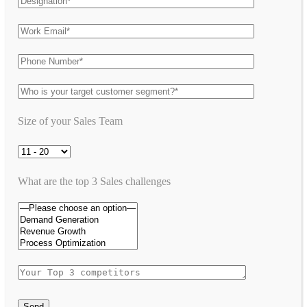
Size of your Sales Team
What are the top 3 Sales challenges
Send