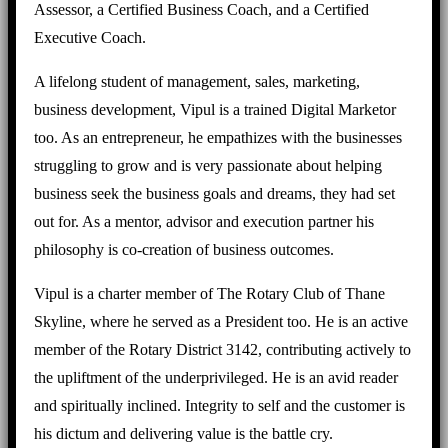
Assessor, a Certified Business Coach, and a Certified
Executive Coach.
A lifelong student of management, sales, marketing,
business development, Vipul is a trained Digital Marketor
too. As an entrepreneur, he empathizes with the businesses
struggling to grow and is very passionate about helping
business seek the business goals and dreams, they had set
out for. As a mentor, advisor and execution partner his
philosophy is co-creation of business outcomes.
Vipul is a charter member of The Rotary Club of Thane
Skyline, where he served as a President too. He is an active
member of the Rotary District 3142, contributing actively to
the upliftment of the underprivileged. He is an avid reader
and spiritually inclined. Integrity to self and the customer is
his dictum and delivering value is the battle cry.