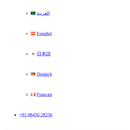
العربية
Español
日本語
Deutsch
Français
+91-98450 28256