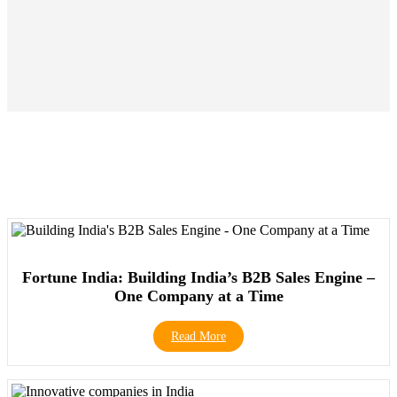
Fortune India: Building India’s B2B Sales Engine –
One Company at a Time
Read More