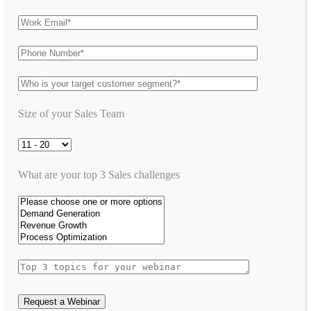
Size of your Sales Team
What are your top 3 Sales challenges
Request a Webinar