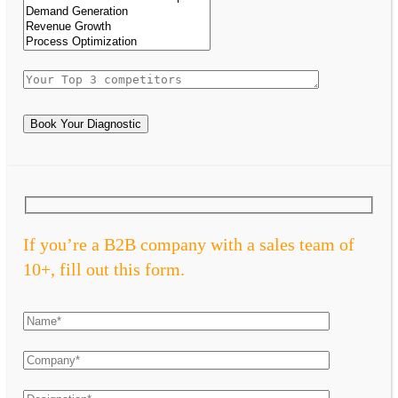
Book Your Diagnostic
If you’re a B2B company with a sales team of
10+, fill out this form.