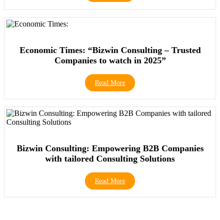
Economic Times: “Bizwin Consulting – Trusted
Companies to watch in 2025”
Read More
Bizwin Consulting: Empowering B2B Companies
with tailored Consulting Solutions
Read More