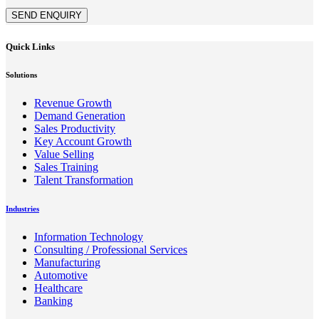
SEND ENQUIRY
Quick Links
Solutions
Revenue Growth
Demand Generation
Sales Productivity
Key Account Growth
Value Selling
Sales Training
Talent Transformation
Industries
Information Technology
Consulting / Professional Services
Manufacturing
Automotive
Healthcare
Banking