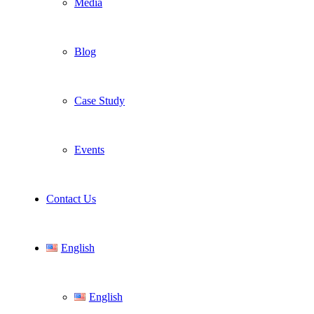
Media
Blog
Case Study
Events
Contact Us
English
English