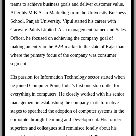
teams to achieve business goals and deliver customer value.
After his M.B.A. in Marketing from the University Business
School, Panjab University. Vipul started his career with
Garware Paints Limited. As a management trainee and Sales
Officer, he focused on achieving the company goal of
making an entry in the B2B market in the state of Rajasthan,
where the primary focus of the company was consumer
segment.
His passion for Information Technology sector started when
he joined Computer Point, India’s first one-stop outlet for
everything in computers. He closely worked with his senior
management in establishing the company in its formative
stages to spearhead the adoption of computer systems in the
corporate through Learning and Development. His former
superiors and colleagues still reminisce fondly about his