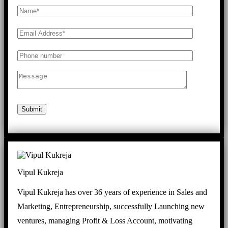
Submit
Vipul Kukreja
Vipul Kukreja has over 36 years of experience in Sales and
Marketing, Entrepreneurship, successfully Launching new
ventures, managing Profit & Loss Account, motivating