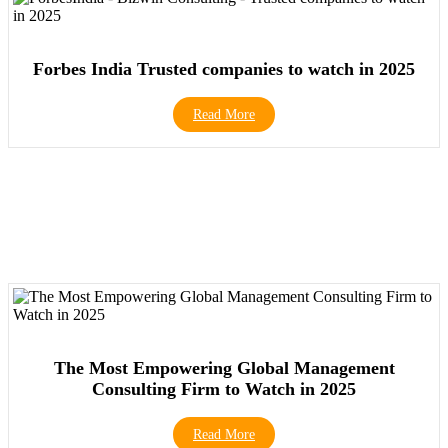
Forbes India Trusted companies to watch in 2025
Read More
The Most Empowering Global Management
Consulting Firm to Watch in 2025
Read More