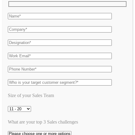
Size of your Sales Team
What are your top 3 Sales challenges