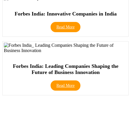
Forbes India: Innovative Companies in India
Read More
Forbes India: Leading Companies Shaping the
Future of Business Innovation
Read More