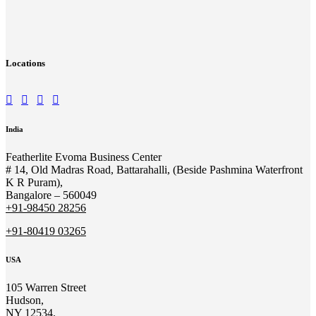
Locations
India
Featherlite Evoma Business Center
# 14, Old Madras Road, Battarahalli, (Beside Pashmina Waterfront
K R Puram),
Bangalore – 560049
+91-98450 28256
+91-80419 03265
USA
105 Warren Street
Hudson,
NY 12534.