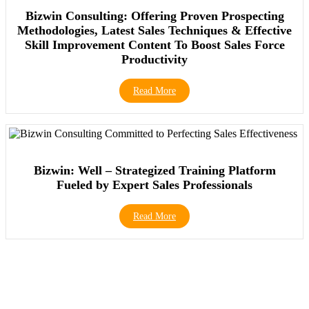
Bizwin Consulting: Offering Proven Prospecting
Methodologies, Latest Sales Techniques & Effective
Skill Improvement Content To Boost Sales Force
Productivity
Read More
Bizwin: Well – Strategized Training Platform
Fueled by Expert Sales Professionals
Read More