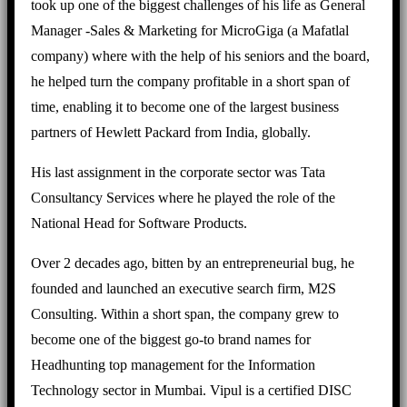
took up one of the biggest challenges of his life as General
Manager -Sales & Marketing for MicroGiga (a Mafatlal
company) where with the help of his seniors and the board,
he helped turn the company profitable in a short span of
time, enabling it to become one of the largest business
partners of Hewlett Packard from India, globally.
His last assignment in the corporate sector was Tata
Consultancy Services where he played the role of the
National Head for Software Products.
Over 2 decades ago, bitten by an entrepreneurial bug, he
founded and launched an executive search firm, M2S
Consulting. Within a short span, the company grew to
become one of the biggest go-to brand names for
Headhunting top management for the Information
Technology sector in Mumbai. Vipul is a certified DISC