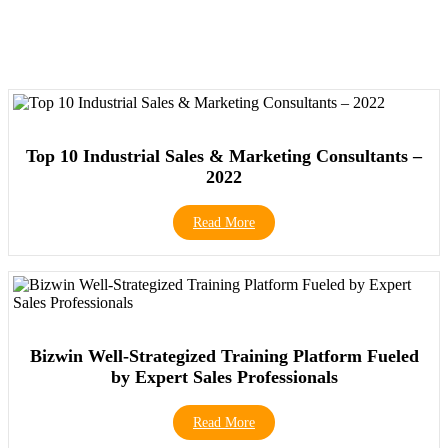
Top 10 Industrial Sales & Marketing Consultants –
2022
Read More
Bizwin Well-Strategized Training Platform Fueled
by Expert Sales Professionals
Read More