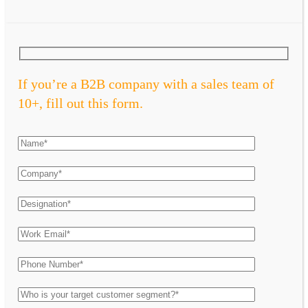
If you’re a B2B company with a sales team of
10+, fill out this form.