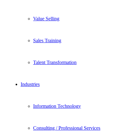
Value Selling
Sales Training
Talent Transformation
Industries
Information Technology
Consulting / Professional Services