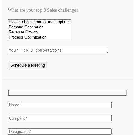
What are your top 3 Sales challenges
Schedule a Meeting