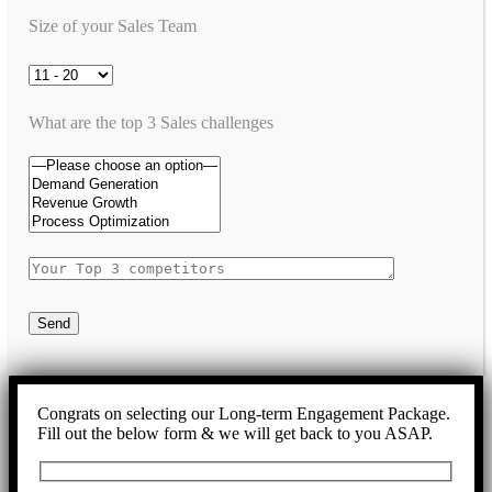
Size of your Sales Team
What are the top 3 Sales challenges
Send
Congrats on selecting our Long-term Engagement Package.
Fill out the below form & we will get back to you ASAP.