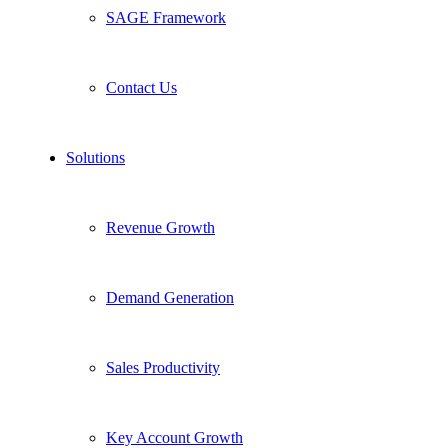
SAGE Framework
Contact Us
Solutions
Revenue Growth
Demand Generation
Sales Productivity
Key Account Growth