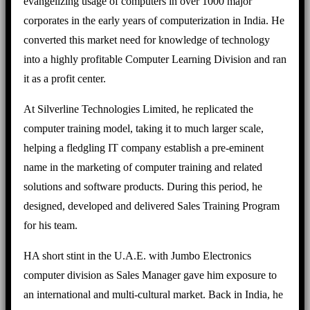
evangelizing usage of computers in over 1000 major
corporates in the early years of computerization in India. He
converted this market need for knowledge of technology
into a highly profitable Computer Learning Division and ran
it as a profit center.
At Silverline Technologies Limited, he replicated the
computer training model, taking it to much larger scale,
helping a fledgling IT company establish a pre-eminent
name in the marketing of computer training and related
solutions and software products. During this period, he
designed, developed and delivered Sales Training Program
for his team.
HA short stint in the U.A.E. with Jumbo Electronics
computer division as Sales Manager gave him exposure to
an international and multi-cultural market. Back in India, he