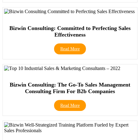
Bizwin Consulting: Committed to Perfecting Sales
Effectiveness
Read More
Bizwin Consulting: The Go-To Sales Management
Consulting Firm For B2b Companies
Read More