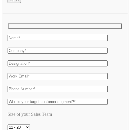
Size of your Sales Team