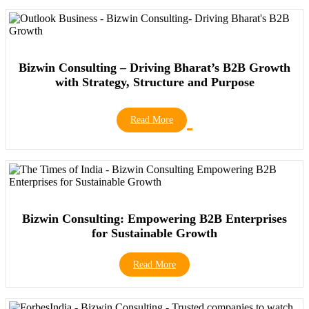
Bizwin Consulting – Driving Bharat’s B2B Growth
with Strategy, Structure and Purpose
Read More
Bizwin Consulting: Empowering B2B Enterprises
for Sustainable Growth
Read More