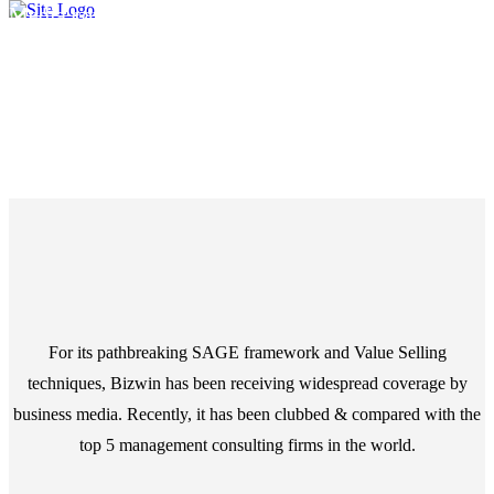
Media coverage around the world
Media
For its pathbreaking
SAGE
framework and
Value Selling
techniques, Bizwin has been receiving widespread coverage by
business media. Recently, it has been clubbed & compared with the
top 5 management consulting firms in the world.