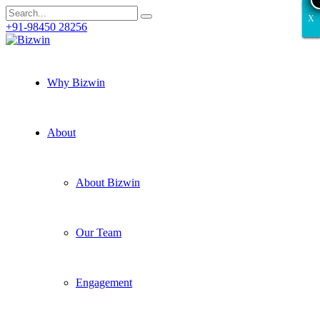
X
X
X
X
X
+91-98450 28256
Why Bizwin
About
About Bizwin
Our Team
Engagement