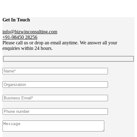
Get In Touch
info@bizwinconsulting.com
+91-98450 28256
Please call us or drop an email anytime. We answer all your
enquiries within 24 hours.