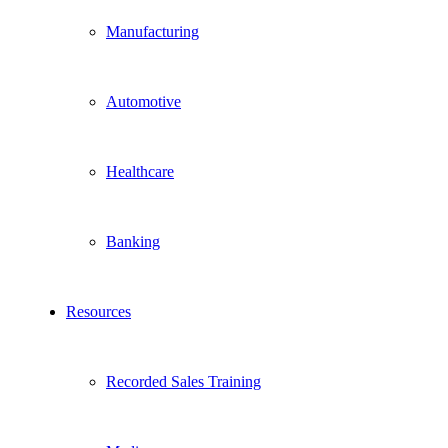
Manufacturing
Automotive
Healthcare
Banking
Resources
Recorded Sales Training