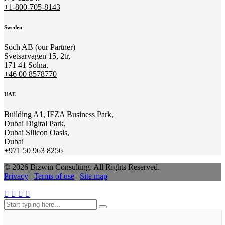
+1-800-705-8143
Sweden
Soch AB (our Partner)
Svetsarvagen 15, 2tr,
171 41 Solna.
+46 00 8578770
UAE
Building A1, IFZA Business Park,
Dubai Digital Park,
Dubai Silicon Oasis,
Dubai
+971 50 963 8256
© 2026 Bizwin Consulting. All Rights Reserved.
Privacy
|
Terms of use
|
Site map