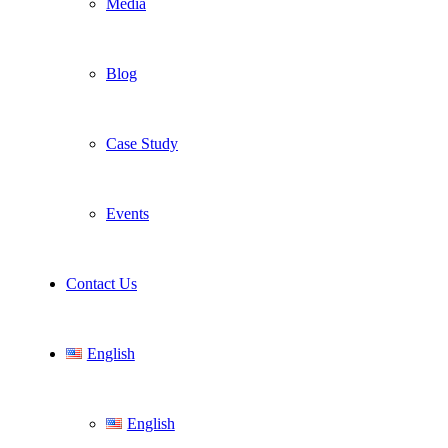
Media
Blog
Case Study
Events
Contact Us
English
English