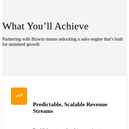
What You’ll
Achieve
Partnering with Bizwin means unlocking a sales engine that’s built
for sustained growth
Predictable, Scalable Revenue
Streams