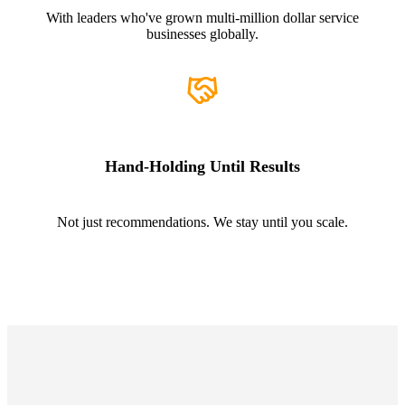
With leaders who've grown multi-million dollar service
businesses globally.
Hand-Holding Until Results
Not just recommendations. We stay until you scale.