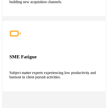
building new acquisition channels.
SME Fatigue
Subject matter experts experiencing low productivity and
burnout in client pursuit activities.