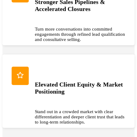
Stronger Sales Pipelines &
Accelerated Closures
Turn more conversations into committed
engagements through refined lead qualification
and consultative selling.
Elevated Client Equity & Market
Positioning
Stand out in a crowded market with clear
differentiation and deeper client trust that leads
to long-term relationships.