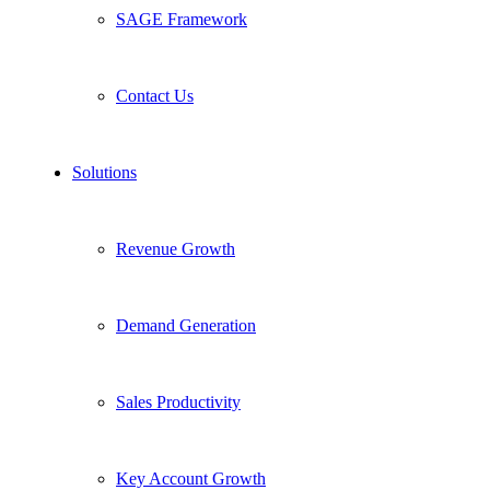
SAGE Framework
Contact Us
Solutions
Revenue Growth
Demand Generation
Sales Productivity
Key Account Growth