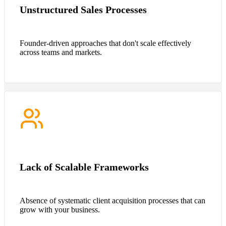
Unstructured Sales Processes
Founder-driven approaches that don't scale effectively
across teams and markets.
Lack of Scalable Frameworks
Absence of systematic client acquisition processes that can
grow with your business.