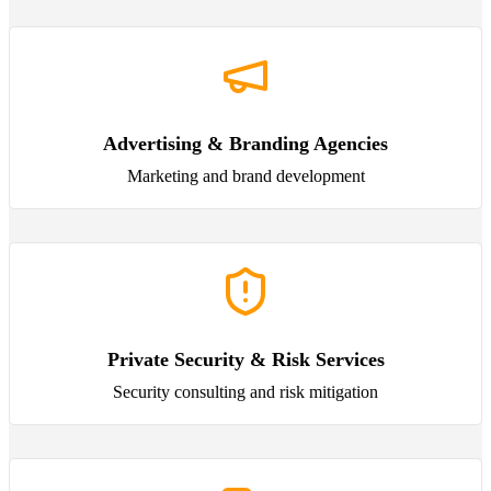
Advertising & Branding Agencies
Marketing and brand development
Private Security & Risk Services
Security consulting and risk mitigation