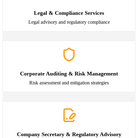
Legal & Compliance Services
Legal advisory and regulatory compliance
Corporate Auditing & Risk Management
Risk assessment and mitigation strategies
Company Secretary & Regulatory Advisory