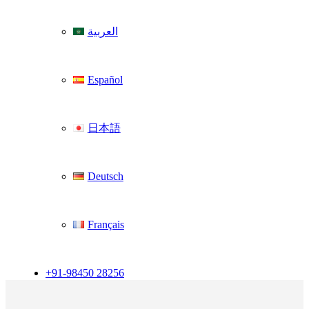
العربية
Español
日本語
Deutsch
Français
+91-98450 28256