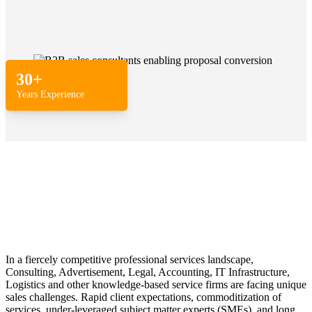
30+
Years Experience
In a fiercely competitive professional services landscape,
Consulting, Advertisement, Legal, Accounting, IT Infrastructure,
Logistics and other knowledge-based service firms are facing unique
sales challenges. Rapid client expectations, commoditization of
services, under-leveraged subject matter experts (SMEs), and long