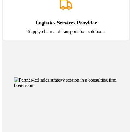
Logistics Services Provider
Supply chain and transportation solutions