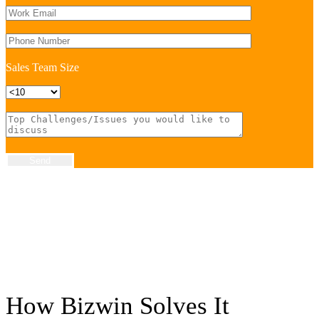
Sales Team Size
Send
How Bizwin
Solves
It