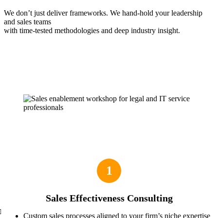
We don’t just deliver frameworks. We hand-hold your leadership
and sales teams
with time-tested methodologies and deep industry insight.
1
Sales Effectiveness Consulting
Custom sales processes aligned to your firm’s niche expertise