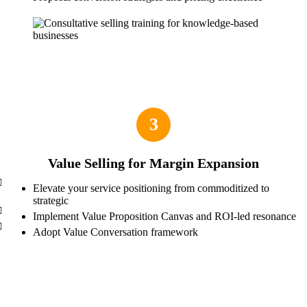
3
Value Selling for Margin Expansion
Elevate your service positioning from commoditized to
strategic
Implement Value Proposition Canvas and ROI-led resonance
Adopt Value Conversation framework