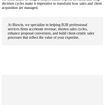
decision cycles make it imperative to transform how sales and client
acquisition are managed.
At Bizwin, we specialize in helping B2B professional
services firms accelerate revenue, shorten sales cycles,
enhance proposal conversion, and build client-centric sales
processes that reflect the value of your expertise.