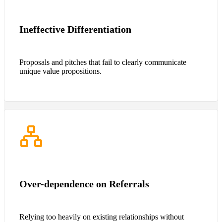
Ineffective Differentiation
Proposals and pitches that fail to clearly communicate
unique value propositions.
Over-dependence on Referrals
Relying too heavily on existing relationships without