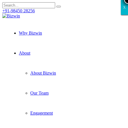
X
X
X
X
X
+91-98450 28256
Why Bizwin
About
About Bizwin
Our Team
Engagement