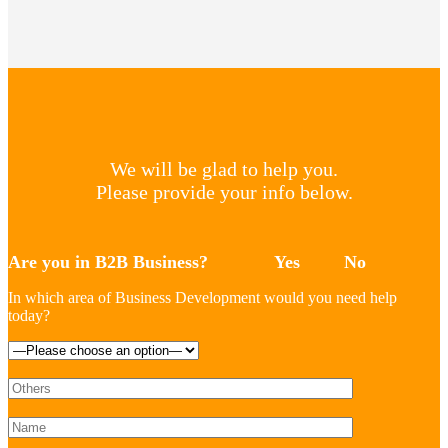
We will be glad to help you.
Please provide your info below.
Are you in B2B Business?
Yes
No
In which area of Business Development would you need help
today?