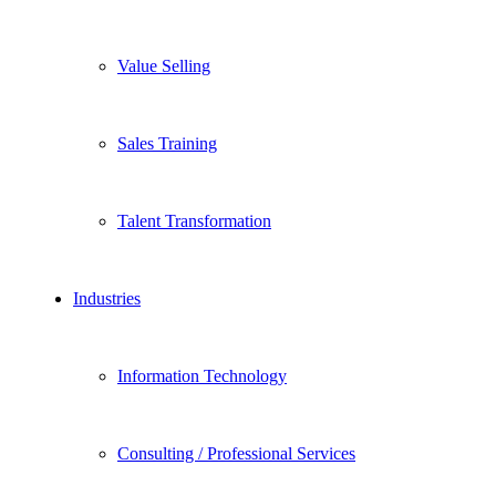
Value Selling
Sales Training
Talent Transformation
Industries
Information Technology
Consulting / Professional Services