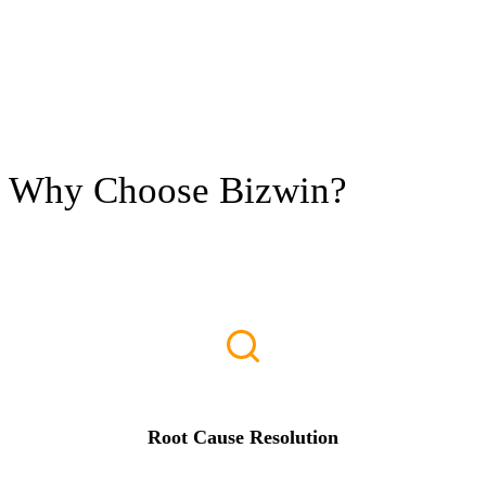
Why Choose
Bizwin?
Root Cause Resolution