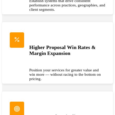
Establish systems that drive consistent
performance across practices, geographies, and
client segments.
Higher Proposal Win Rates &
Margin Expansion
Position your services for greater value and
win more — without racing to the bottom on
pricing.