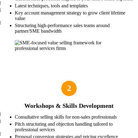
Latest techniques, tools and templates
Key account management strategy to grow client lifetime
value
Structuring high-performance sales teams around
partner/SME bandwidth
2
Workshops & Skills Development
Consultative selling skills for non-sales professionals
Pitch structuring and objection handling tailored to
professional services
Proposal conversion strategies and pricing excellence