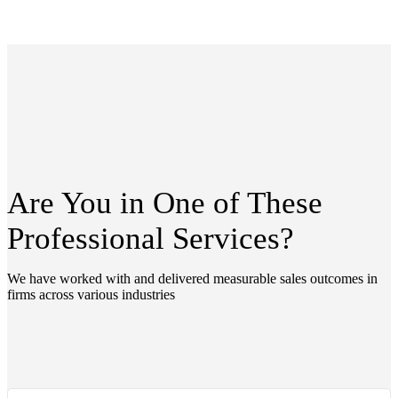
Are You in One of These
Professional
Services?
We have worked with and delivered measurable sales outcomes in
firms across various industries