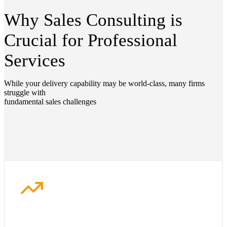
Why Sales Consulting is
Crucial for Professional
Services
While your delivery capability may be world-class, many firms
struggle with
fundamental sales challenges