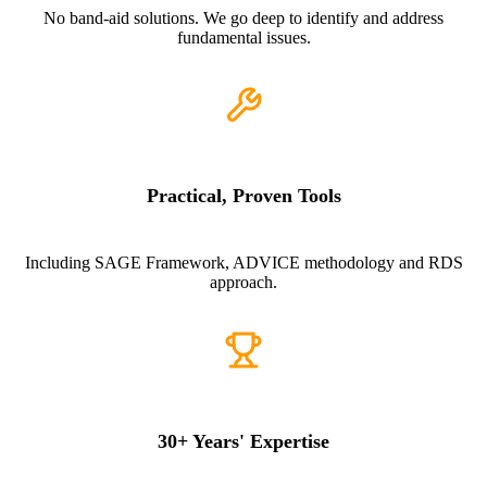
No band-aid solutions. We go deep to identify and address
fundamental issues.
Practical, Proven Tools
Including SAGE Framework, ADVICE methodology and RDS
approach.
30+ Years' Expertise