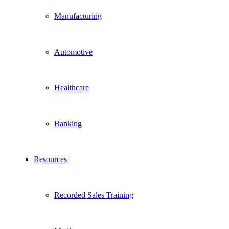
Manufacturing
Automotive
Healthcare
Banking
Resources
Recorded Sales Training