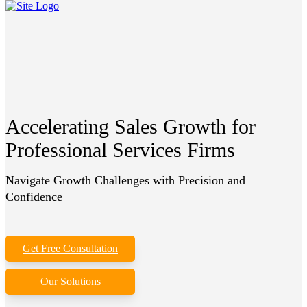
Accelerating Sales Growth for
Professional Services Firms
Navigate Growth Challenges with Precision and
Confidence
Get Free Consultation
Our Solutions