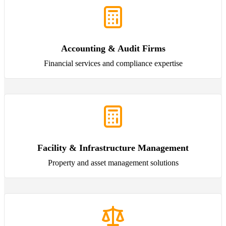
Accounting & Audit Firms
Financial services and compliance expertise
Facility & Infrastructure Management
Property and asset management solutions