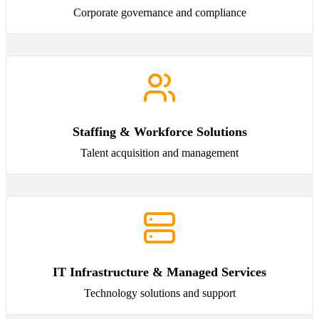
Corporate governance and compliance
Staffing & Workforce Solutions
Talent acquisition and management
IT Infrastructure & Managed Services
Technology solutions and support