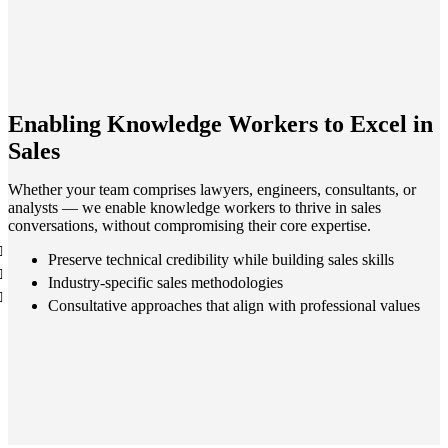
Enabling Knowledge Workers to Excel in
Sales
Whether your team comprises lawyers, engineers, consultants, or
analysts — we enable knowledge workers to thrive in sales
conversations, without compromising their core expertise.
Preserve technical credibility while building sales skills
Industry-specific sales methodologies
Consultative approaches that align with professional values