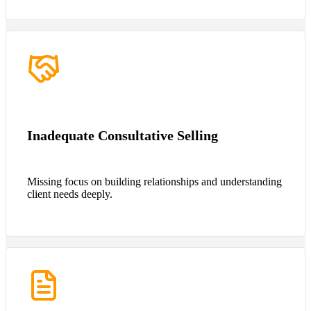
Inadequate Consultative Selling
Missing focus on building relationships and understanding
client needs deeply.