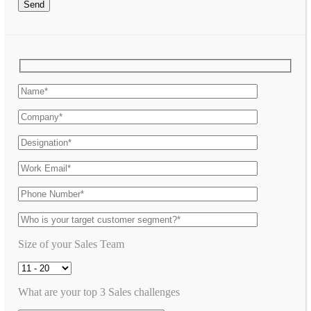
Send
Size of your Sales Team
What are your top 3 Sales challenges