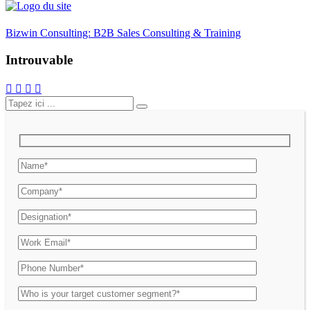
Bizwin Consulting: B2B Sales Consulting & Training
Introuvable