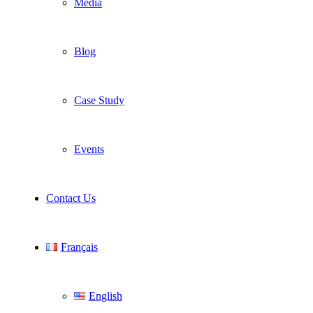
Media
Blog
Case Study
Events
Contact Us
Français
English