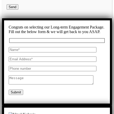
Send
Congrats on selecting our Long-term Engagement Package.
Fill out the below form & we will get back to you ASAP.
Submit