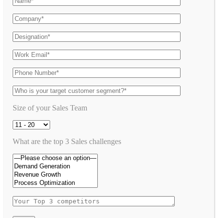
Size of your Sales Team
What are the top 3 Sales challenges