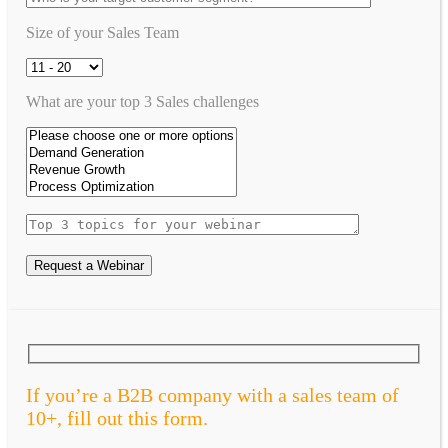
Size of your Sales Team
What are your top 3 Sales challenges
Request a Webinar
If you’re a B2B company with a sales team of
10+, fill out this form.