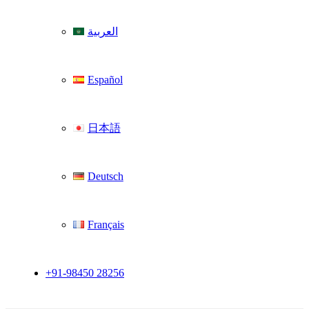
العربية
Español
日本語
Deutsch
Français
+91-98450 28256