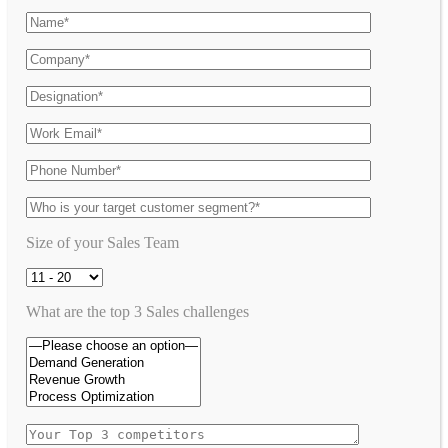
Size of your Sales Team
What are the top 3 Sales challenges