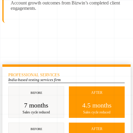
Account growth outcomes from Bizwin’s completed client
engagements.
PROFESSIONAL SERVICES
India-based testing services firm
AFTER
BEFORE
7 months
4.5 months
Sales cycle reduced
Sales cycle reduced
AFTER
BEFORE