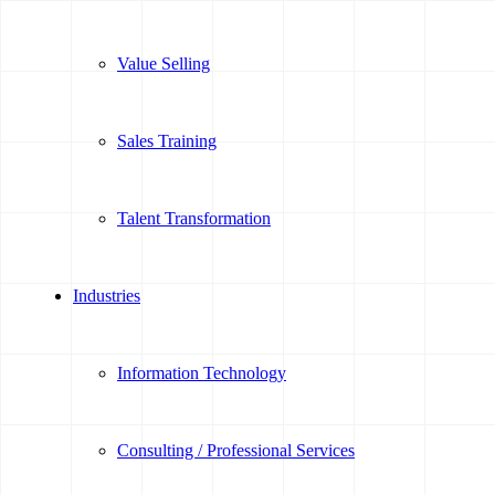
Value Selling
Sales Training
Talent Transformation
Industries
Information Technology
Consulting / Professional Services