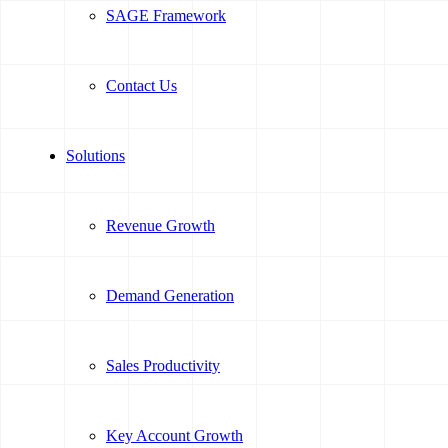
SAGE Framework
Contact Us
Solutions
Revenue Growth
Demand Generation
Sales Productivity
Key Account Growth