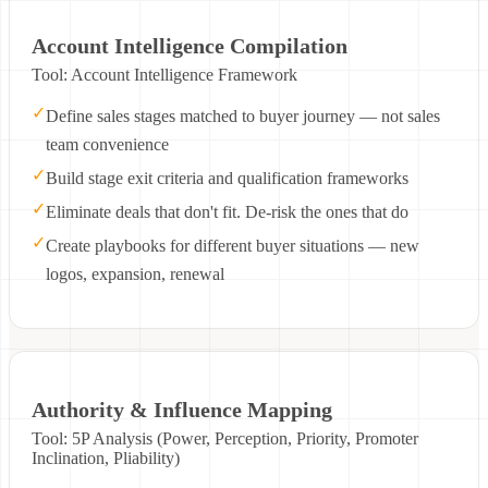
Account Intelligence Compilation
Tool: Account Intelligence Framework
✓
Define sales stages matched to buyer journey — not sales
team convenience
✓
Build stage exit criteria and qualification frameworks
✓
Eliminate deals that don't fit. De-risk the ones that do
✓
Create playbooks for different buyer situations — new
logos, expansion, renewal
Authority & Influence Mapping
Tool: 5P Analysis (Power, Perception, Priority, Promoter
Inclination, Pliability)