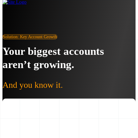
Solution: Key Account Growth
Your biggest accounts
aren’t growing.
And you know it.
30–60%
Average client revenue growth in 12 months