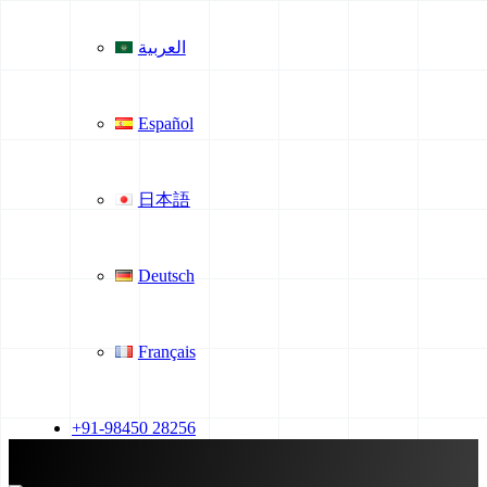
العربية
Español
日本語
Deutsch
Français
+91-98450 28256