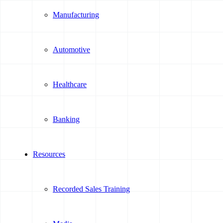
Manufacturing
Automotive
Healthcare
Banking
Resources
Recorded Sales Training