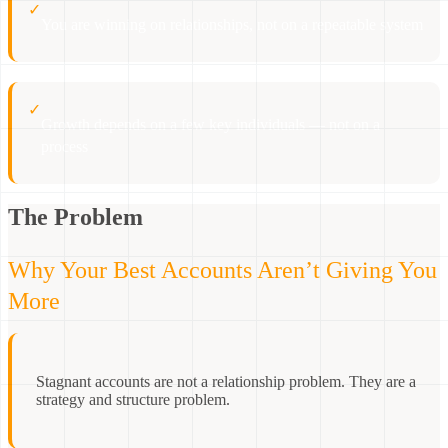
✓
You are winning on relationships, not on a repeatable system
✓
Growth depends on a few key individuals — not on a
process
The Problem
Why Your Best Accounts Aren’t Giving You
More
Stagnant accounts are not a relationship problem. They are a
strategy and structure problem.