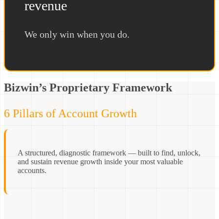
revenue
We only win when you do.
Bizwin’s Proprietary Framework
6 Pillars of Account Growth
A structured, diagnostic framework — built to find, unlock,
and sustain revenue growth inside your most valuable
accounts.