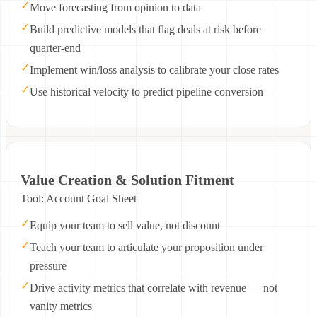
✓
Move forecasting from opinion to data
✓
Build predictive models that flag deals at risk before
quarter-end
✓
Implement win/loss analysis to calibrate your close rates
✓
Use historical velocity to predict pipeline conversion
Value Creation & Solution Fitment
Tool: Account Goal Sheet
✓
Equip your team to sell value, not discount
✓
Teach your team to articulate your proposition under
pressure
✓
Drive activity metrics that correlate with revenue — not
vanity metrics