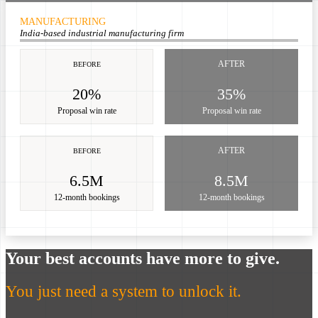
MANUFACTURING
India-based industrial manufacturing firm
AFTER
BEFORE
20%
35%
Proposal win rate
Proposal win rate
AFTER
BEFORE
6.5M
8.5M
12-month bookings
12-month bookings
Your best accounts have more to give.
You just need a system to unlock it.