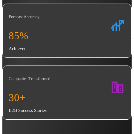
Forecast Accuracy
85%
Achieved
Companies Transformed
30+
B2B Success Stories