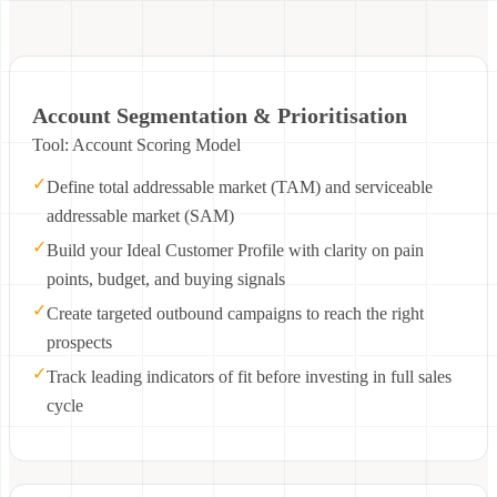
Account Segmentation & Prioritisation
Tool: Account Scoring Model
✓
Define total addressable market (TAM) and serviceable
addressable market (SAM)
✓
Build your Ideal Customer Profile with clarity on pain
points, budget, and buying signals
✓
Create targeted outbound campaigns to reach the right
prospects
✓
Track leading indicators of fit before investing in full sales
cycle