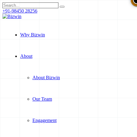
+91-98450 28256
Why Bizwin
About
About Bizwin
Our Team
Engagement