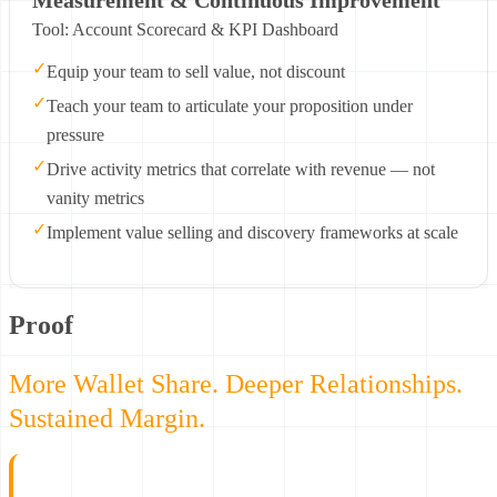
Tool: Account Scorecard & KPI Dashboard
✓
Equip your team to sell value, not discount
✓
Teach your team to articulate your proposition under
pressure
✓
Drive activity metrics that correlate with revenue — not
vanity metrics
✓
Implement value selling and discovery frameworks at scale
Proof
More Wallet Share. Deeper Relationships.
Sustained Margin.