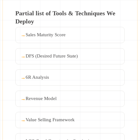
Partial list of Tools & Techniques We
Deploy
→
Sales Maturity Score
→
DFS (Desired Future State)
→
6R Analysis
→
Revenue Model
→
Value Selling Framework