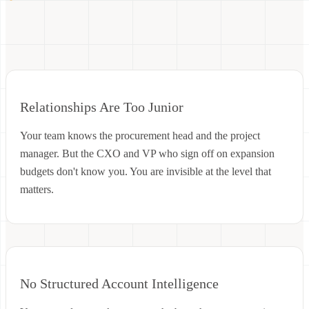
Relationships Are Too Junior
Your team knows the procurement head and the project
manager. But the CXO and VP who sign off on expansion
budgets don't know you. You are invisible at the level that
matters.
No Structured Account Intelligence