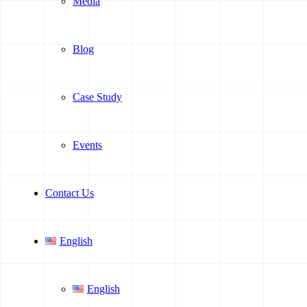
Media
Blog
Case Study
Events
Contact Us
English
English