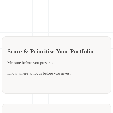
Score & Prioritise Your Portfolio
Measure before you prescribe
Know where to focus before you invest.