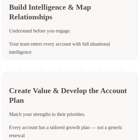
Build Intelligence & Map
Relationships
Understand before you engage.
Your team enters every account with full situational
intelligence
Create Value & Develop the Account
Plan
Match your strengths to their priorities.
Every account has a tailored growth plan — not a generic
renewal