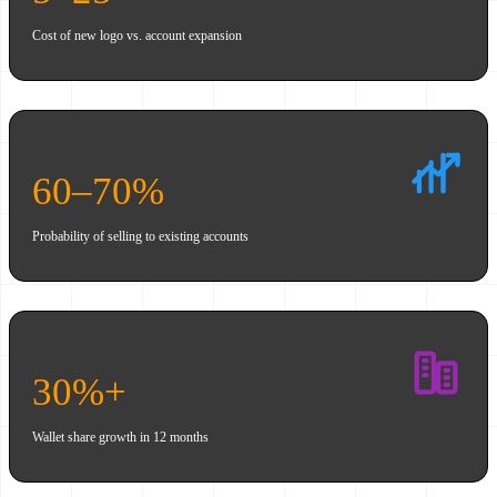
Cost of new logo vs. account expansion
60–70%
Probability of selling to existing accounts
30%+
Wallet share growth in 12 months