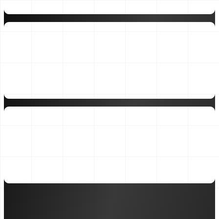
25×
Typical ROI on Bizwin's Growth engagement
₹375Mn
Client revenue managed through SAGE framework