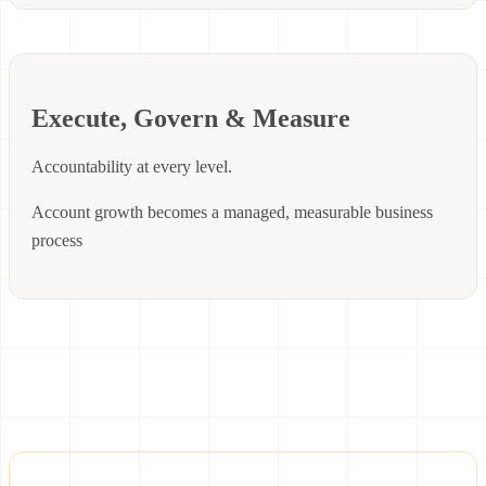
Execute, Govern & Measure
Accountability at every level.
Account growth becomes a managed, measurable business
process