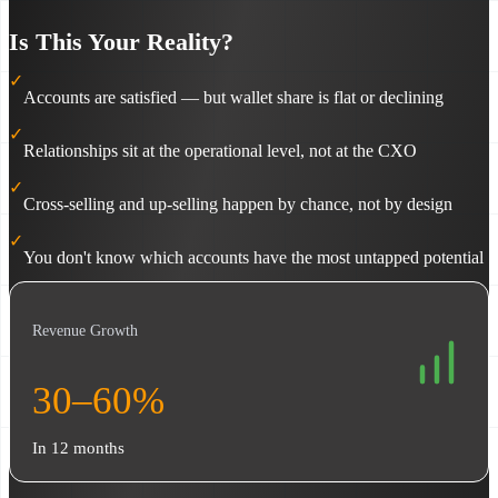
Is This Your Reality?
✓
Accounts are satisfied — but wallet share is flat or declining
✓
Relationships sit at the operational level, not at the CXO
✓
Cross-selling and up-selling happen by chance, not by design
✓
You don't know which accounts have the most untapped potential
Revenue Growth
30–60%
In 12 months