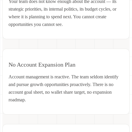
Your team does not know enough about the account — its
strategic priorities, its internal politics, its budget cycles, or
where it is planning to spend next. You cannot create
opportunities you cannot see.
No Account Expansion Plan
Account management is reactive. The team seldom identify
and pursue growth opportunities proactively. There is no
account goal sheet, no wallet share target, no expansion
roadmap.