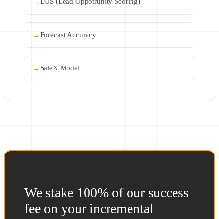
→
LOS (Lead Oppotrunity Scoring)
→
Forecast Accuracy
→
SaleX Model
We stake 100% of our success
fee on your incremental