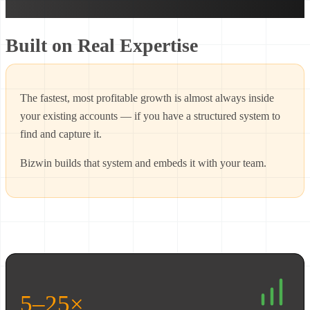
Built on Real Expertise
The fastest, most profitable growth is almost always inside
your existing accounts — if you have a structured system to
find and capture it.
Bizwin builds that system and embeds it with your team.
5–25×