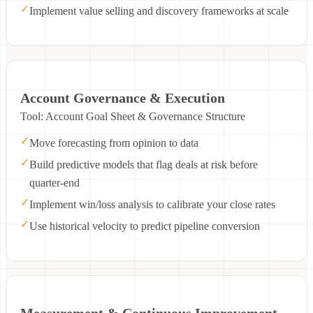
✓
Implement value selling and discovery frameworks at scale
Account Governance & Execution
Tool: Account Goal Sheet & Governance Structure
✓
Move forecasting from opinion to data
✓
Build predictive models that flag deals at risk before
quarter-end
✓
Implement win/loss analysis to calibrate your close rates
✓
Use historical velocity to predict pipeline conversion
Measurement & Continuous Improvement