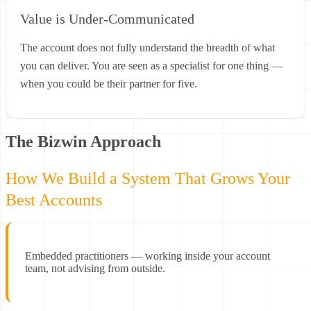
Value is Under-Communicated
The account does not fully understand the breadth of what
you can deliver. You are seen as a specialist for one thing —
when you could be their partner for five.
The Bizwin Approach
How We Build a System That Grows Your
Best Accounts
Embedded practitioners — working inside your account
team, not advising from outside.