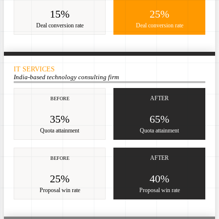
15%
25%
Deal conversion rate
Deal conversion rate
IT SERVICES
India-based technology consulting firm
AFTER
BEFORE
35%
65%
Quota attainment
Quota attainment
AFTER
BEFORE
25%
40%
Proposal win rate
Proposal win rate