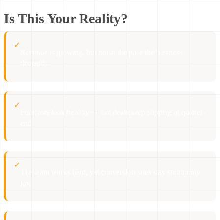
Is This Your Reality?
✓
Revenue is growing, but not at the pace the business
demands
✓
Forecasts look healthy — but deals keep slipping at quarter-
end
✓
The team works hard, yet conversion rates stay stubbornly
low