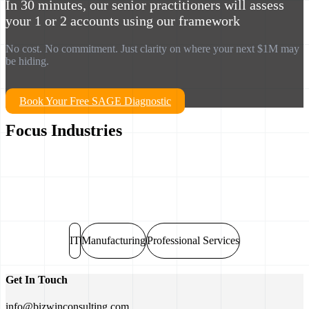
In 30 minutes, our senior practitioners will assess
your 1 or 2 accounts using our framework
No cost. No commitment. Just clarity on where your next $1M may
be hiding.
Book Your Free SAGE Diagnostic
Focus Industries
IT
Manufacturing
Professional Services
Get In Touch
info@bizwinconsulting.com