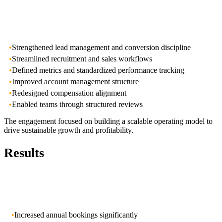
•
Strengthened lead management and conversion discipline
•
Streamlined recruitment and sales workflows
•
Defined metrics and standardized performance tracking
•
Improved account management structure
•
Redesigned compensation alignment
•
Enabled teams through structured reviews
The engagement focused on building a scalable operating model to
drive sustainable growth and profitability.
Results
•
Increased annual bookings significantly