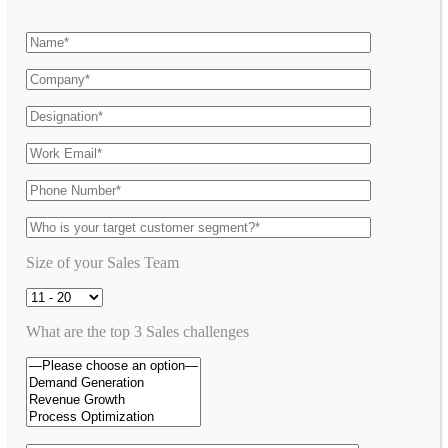
Size of your Sales Team
What are the top 3 Sales challenges