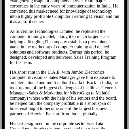
evangelizing usage of computers in over 1000 major
corporates in the early years of computerization in India. He
converted this market need for knowledge of technology
into a highly profitable Computer Learning Division and ran
it as a profit center.
At Silverline Technologies Limited, he replicated the
computer training model, taking it to much larger scale,
helping a fledgling IT company establish a pre-eminent
name in the marketing of computer training and related
solutions and software products. During this period, he
designed, developed and delivered Sales Training Program
for his team.
HA short stint in the U.A.E. with Jumbo Electronics
computer division as Sales Manager gave him exposure to
an international and multi-cultural market. Back in India, he
took up one of the biggest challenges of his life as General
Manager -Sales & Marketing for MicroGiga (a Mafatlal
company) where with the help of his seniors and the board,
he helped turn the company profitable in a short span of
time, enabling it to become one of the largest business
partners of Hewlett Packard from India, globally.
His last assignment in the corporate sector was Tata
Consultancy Services where he played the role of the