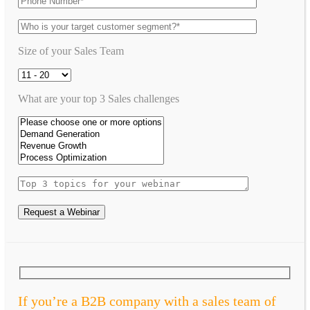
Size of your Sales Team
What are your top 3 Sales challenges
Request a Webinar
If you’re a B2B company with a sales team of