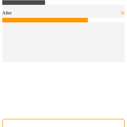
After
30