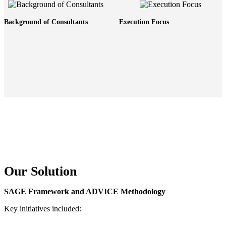
Background of Consultants
Execution Focus
Our Solution
SAGE Framework and ADVICE Methodology
Key initiatives included: