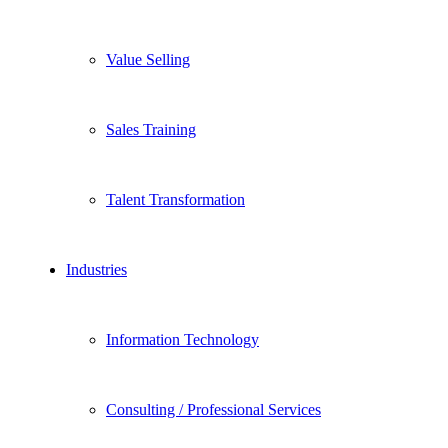
Value Selling
Sales Training
Talent Transformation
Industries
Information Technology
Consulting / Professional Services