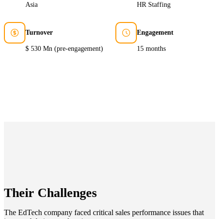
Asia
HR Staffing
Turnover
Engagement
$ 530 Mn (pre-engagement)
15 months
Their Challenges
The EdTech company faced critical sales performance issues that