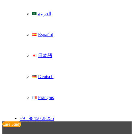
العربية
Español
日本語
Deutsch
Français
+91-98450 28256
Case Study