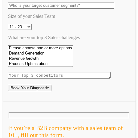
Size of your Sales Team
What are your top 3 Sales challenges
Book Your Diagnostic
If you’re a B2B company with a sales team of
10+, fill out this form.