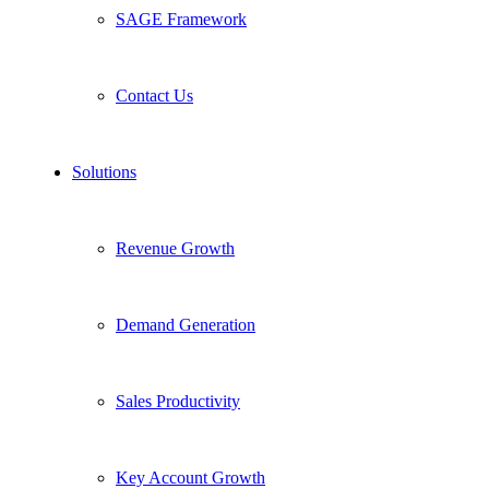
SAGE Framework
Contact Us
Solutions
Revenue Growth
Demand Generation
Sales Productivity
Key Account Growth