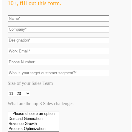
10+, fill out this form.
Size of your Sales Team
What are the top 3 Sales challenges