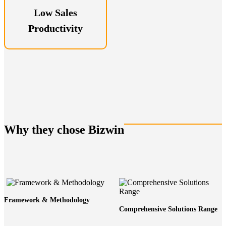
Low Sales
Productivity
Why they chose Bizwin
Framework & Methodology
Comprehensive Solutions Range