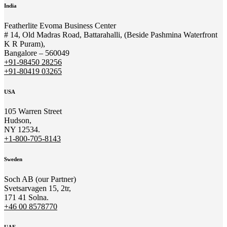
India
Featherlite Evoma Business Center
# 14, Old Madras Road, Battarahalli, (Beside Pashmina Waterfront
K R Puram),
Bangalore – 560049
+91-98450 28256
+91-80419 03265
USA
105 Warren Street
Hudson,
NY 12534.
+1-800-705-8143
Sweden
Soch AB (our Partner)
Svetsarvagen 15, 2tr,
171 41 Solna.
+46 00 8578770