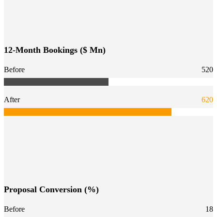
12-Month Bookings ($ Mn)
Before
520
After
620
Proposal Conversion (%)
Before
18