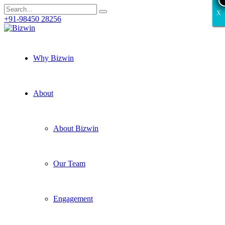
X
X
X
X
X
+91-98450 28256
Why Bizwin
About
About Bizwin
Our Team
Engagement