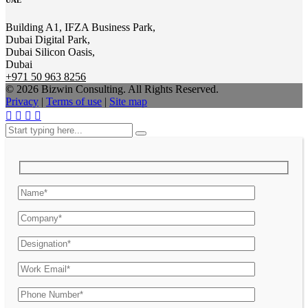
UAE
Building A1, IFZA Business Park,
Dubai Digital Park,
Dubai Silicon Oasis,
Dubai
+971 50 963 8256
© 2026 Bizwin Consulting. All Rights Reserved.
Privacy
|
Terms of use
|
Site map