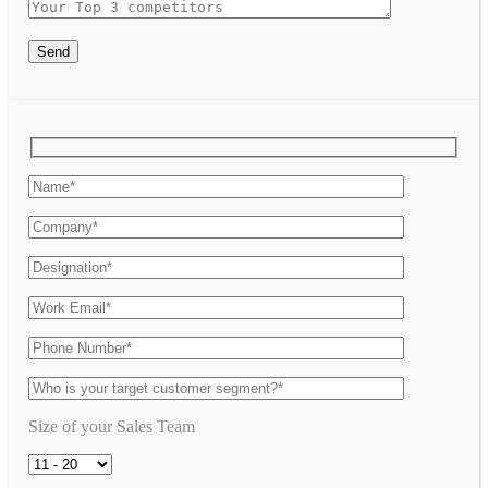
Send
Size of your Sales Team