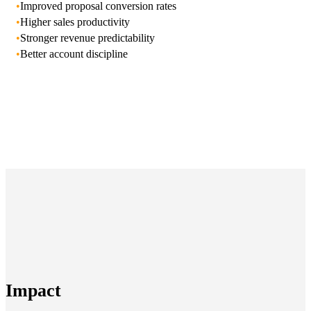
•
Improved proposal conversion rates
•
Higher sales productivity
•
Stronger revenue predictability
•
Better account discipline
Impact