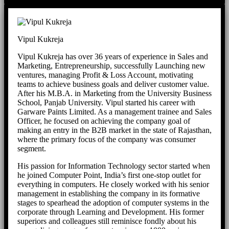
Vipul Kukreja
Vipul Kukreja has over 36 years of experience in Sales and
Marketing, Entrepreneurship, successfully Launching new
ventures, managing Profit & Loss Account, motivating
teams to achieve business goals and deliver customer value.
After his M.B.A. in Marketing from the University Business
School, Panjab University. Vipul started his career with
Garware Paints Limited. As a management trainee and Sales
Officer, he focused on achieving the company goal of
making an entry in the B2B market in the state of Rajasthan,
where the primary focus of the company was consumer
segment.
His passion for Information Technology sector started when
he joined Computer Point, India’s first one-stop outlet for
everything in computers. He closely worked with his senior
management in establishing the company in its formative
stages to spearhead the adoption of computer systems in the
corporate through Learning and Development. His former
superiors and colleagues still reminisce fondly about his