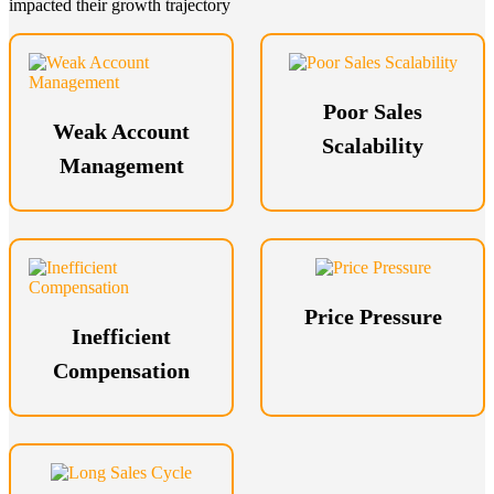
impacted their growth trajectory
Poor Sales
Weak Account
Scalability
Management
Price Pressure
Inefficient
Compensation