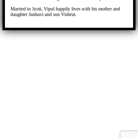
Married to Jyoti, Vipul happily lives with his mother and
daughter Janhavi and son Vishrut.