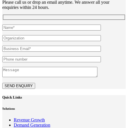
Please call us or drop an email anytime. We answer all your
enquiries within 24 hours.
SEND ENQUIRY
Quick Links
Solutions
Revenue Growth
Demand Generation