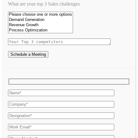
What are your top 3 Sales challenges
Schedule a Meeting