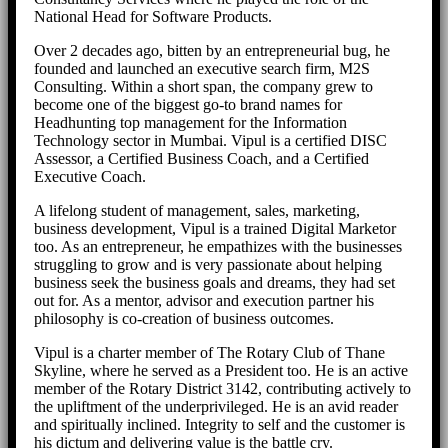
National Head for Software Products.
Over 2 decades ago, bitten by an entrepreneurial bug, he
founded and launched an executive search firm, M2S
Consulting. Within a short span, the company grew to
become one of the biggest go-to brand names for
Headhunting top management for the Information
Technology sector in Mumbai. Vipul is a certified DISC
Assessor, a Certified Business Coach, and a Certified
Executive Coach.
A lifelong student of management, sales, marketing,
business development, Vipul is a trained Digital Marketor
too. As an entrepreneur, he empathizes with the businesses
struggling to grow and is very passionate about helping
business seek the business goals and dreams, they had set
out for. As a mentor, advisor and execution partner his
philosophy is co-creation of business outcomes.
Vipul is a charter member of The Rotary Club of Thane
Skyline, where he served as a President too. He is an active
member of the Rotary District 3142, contributing actively to
the upliftment of the underprivileged. He is an avid reader
and spiritually inclined. Integrity to self and the customer is
his dictum and delivering value is the battle cry.