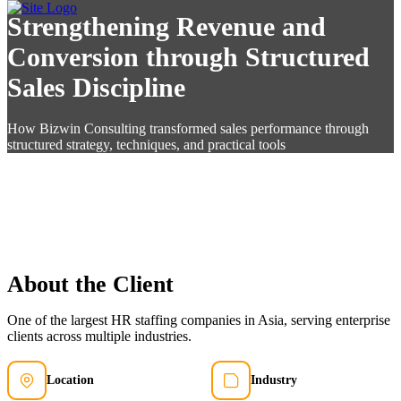
Strengthening Revenue and
Conversion through Structured
Sales Discipline
How Bizwin Consulting transformed sales performance through
structured strategy, techniques, and practical tools
About the Client
One of the largest HR staffing companies in Asia, serving enterprise
clients across multiple industries.
Location
Industry