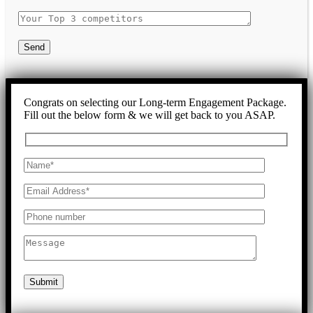
Send
Congrats on selecting our Long-term Engagement Package.
Fill out the below form & we will get back to you ASAP.
Submit