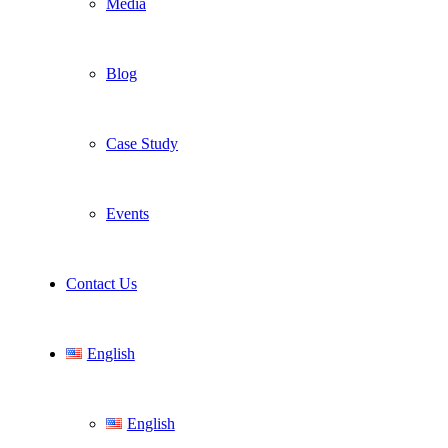
Media
Blog
Case Study
Events
Contact Us
English
English