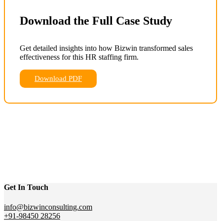
Download the Full Case Study
Get detailed insights into how Bizwin transformed sales
effectiveness for this HR staffing firm.
Download PDF
Get In Touch
info@bizwinconsulting.com
+91-98450 28256