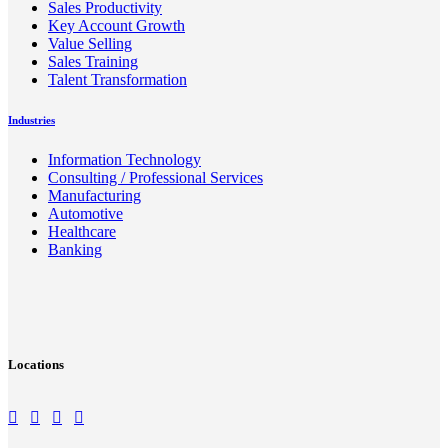
Sales Productivity
Key Account Growth
Value Selling
Sales Training
Talent Transformation
Industries
Information Technology
Consulting / Professional Services
Manufacturing
Automotive
Healthcare
Banking
Locations