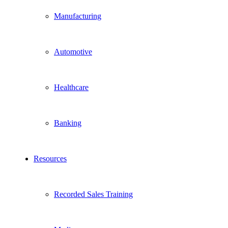
Manufacturing
Automotive
Healthcare
Banking
Resources
Recorded Sales Training