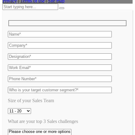
Privacy
|
Terms of use
|
Site map
Size of your Sales Team
What are your top 3 Sales challenges