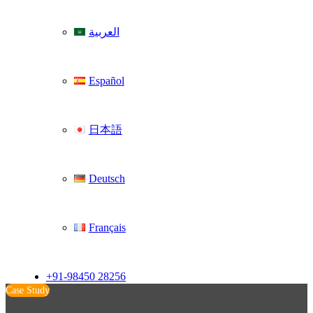
العربية
Español
日本語
Deutsch
Français
+91-98450 28256
Case Study