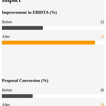
Improvement in EBIDTA (%)
Before
12
After
14
Proposal Conversion (%)
Before
20
After
30