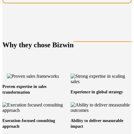
Why they chose Bizwin
Proven expertise in sales
Experience in global strategy
transformation
Execution-focused consulting
Ability to deliver measurable
approach
impact