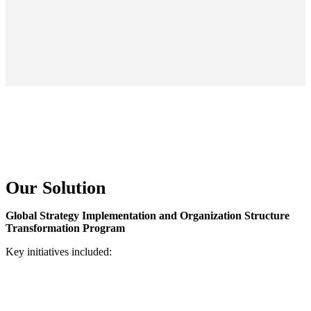
Our Solution
Global Strategy Implementation and Organization Structure
Transformation Program
Key initiatives included: