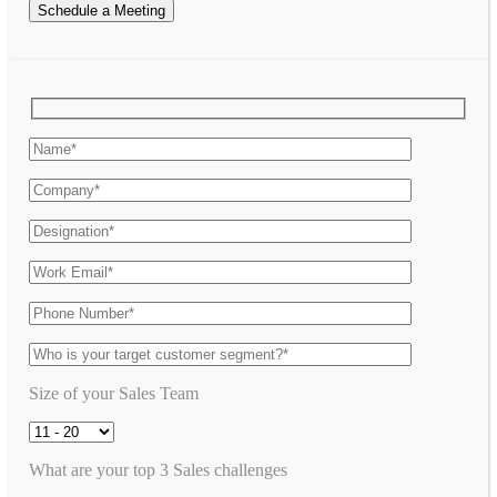
Schedule a Meeting
Size of your Sales Team
What are your top 3 Sales challenges