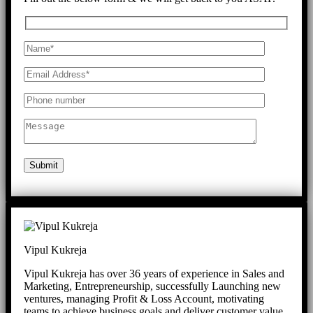
Submit
Vipul Kukreja
Vipul Kukreja has over 36 years of experience in Sales and
Marketing, Entrepreneurship, successfully Launching new
ventures, managing Profit & Loss Account, motivating
teams to achieve business goals and deliver customer value.