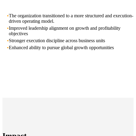
•
The organization transitioned to a more structured and execution-
driven operating model.
•
Improved leadership alignment on growth and profitability
objectives
•
Stronger execution discipline across business units
•
Enhanced ability to pursue global growth opportunities
Impact