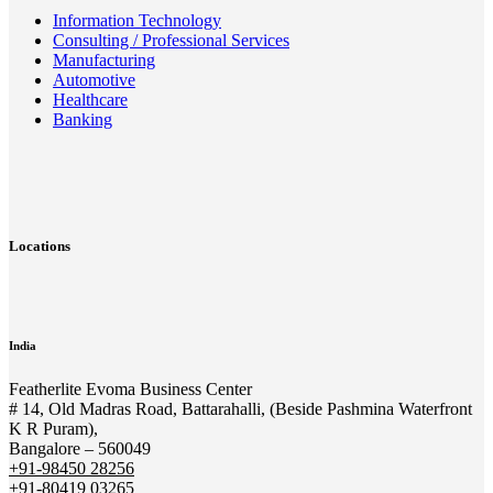
Information Technology
Consulting / Professional Services
Manufacturing
Automotive
Healthcare
Banking
Locations
India
Featherlite Evoma Business Center
# 14, Old Madras Road, Battarahalli, (Beside Pashmina Waterfront
K R Puram),
Bangalore – 560049
+91-98450 28256
+91-80419 03265