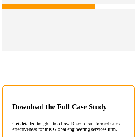
Download the Full Case Study
Get detailed insights into how Bizwin transformed sales
effectiveness for this Global engineering services firm.