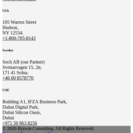
USA
105 Warren Street
Hudson,
NY 12534.
+1-800-705-8143
Sweden
Soch AB (our Partner)
Svetsarvagen 15, 2tr,
171 41 Solna.
+46 00 8578770
UAE
Building A1, IFZA Business Park,
Dubai Digital Park,
Dubai Silicon Oasis,
Dubai
+971 50 963 8256
© 2026 Bizwin Consulting. All Rights Reserved.