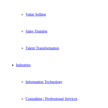
Value Selling
Sales Training
Talent Transformation
Industries
Information Technology
Consulting / Professional Services