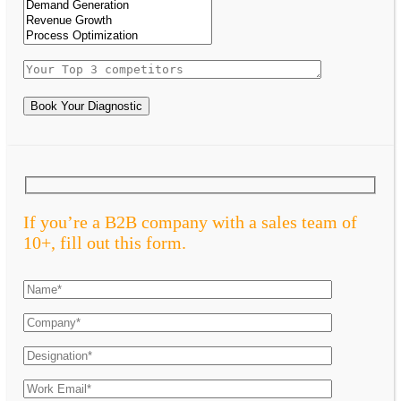
Book Your Diagnostic
If you’re a B2B company with a sales team of
10+, fill out this form.