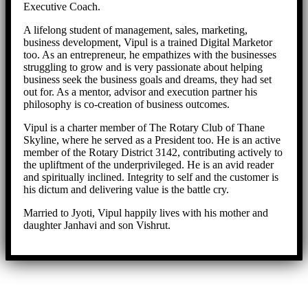
Executive Coach.
A lifelong student of management, sales, marketing,
business development, Vipul is a trained Digital Marketor
too. As an entrepreneur, he empathizes with the businesses
struggling to grow and is very passionate about helping
business seek the business goals and dreams, they had set
out for. As a mentor, advisor and execution partner his
philosophy is co-creation of business outcomes.
Vipul is a charter member of The Rotary Club of Thane
Skyline, where he served as a President too. He is an active
member of the Rotary District 3142, contributing actively to
the upliftment of the underprivileged. He is an avid reader
and spiritually inclined. Integrity to self and the customer is
his dictum and delivering value is the battle cry.
Married to Jyoti, Vipul happily lives with his mother and
daughter Janhavi and son Vishrut.