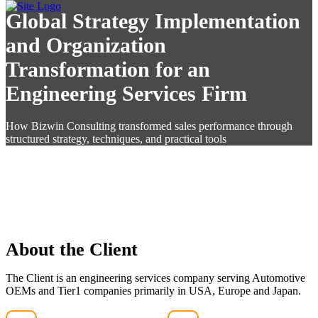
Global Strategy Implementation
and Organization
Transformation for an
Engineering Services Firm
How Bizwin Consulting transformed sales performance through
structured strategy, techniques, and practical tools
About the Client
The Client is an engineering services company serving Automotive
OEMs and Tier1 companies primarily in USA, Europe and Japan.