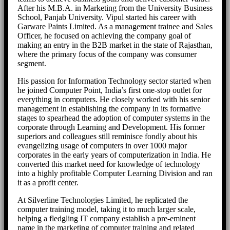
After his M.B.A. in Marketing from the University Business
School, Panjab University. Vipul started his career with
Garware Paints Limited. As a management trainee and Sales
Officer, he focused on achieving the company goal of
making an entry in the B2B market in the state of Rajasthan,
where the primary focus of the company was consumer
segment.
His passion for Information Technology sector started when
he joined Computer Point, India’s first one-stop outlet for
everything in computers. He closely worked with his senior
management in establishing the company in its formative
stages to spearhead the adoption of computer systems in the
corporate through Learning and Development. His former
superiors and colleagues still reminisce fondly about his
evangelizing usage of computers in over 1000 major
corporates in the early years of computerization in India. He
converted this market need for knowledge of technology
into a highly profitable Computer Learning Division and ran
it as a profit center.
At Silverline Technologies Limited, he replicated the
computer training model, taking it to much larger scale,
helping a fledgling IT company establish a pre-eminent
name in the marketing of computer training and related