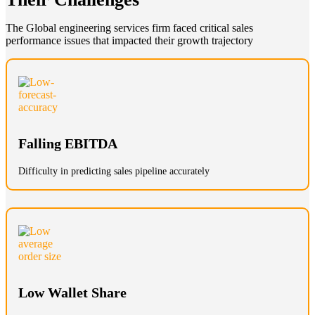
The Global engineering services firm faced critical sales
performance issues that impacted their growth trajectory
Falling EBITDA
Difficulty in predicting sales pipeline accurately
Low Wallet Share