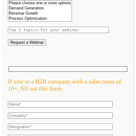
Request a Webinar
If you’re a B2B company with a sales team of
10+, fill out this form.