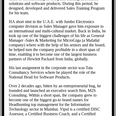
solutions and software products. During this period, he
designed, developed and delivered Sales Training Program
for his team.
HA short stint in the U.A.E. with Jumbo Electronics
computer division as Sales Manager gave him exposure to
an international and multi-cultural market. Back in India, he
took up one of the biggest challenges of his life as General
Manager -Sales & Marketing for MicroGiga (a Mafatlal
company) where with the help of his seniors and the board,
he helped turn the company profitable in a short span of
time, enabling it to become one of the largest business
partners of Hewlett Packard from India, globally.
His last assignment in the corporate sector was Tata
Consultancy Services where he played the role of the
National Head for Software Products.
Over 2 decades ago, bitten by an entrepreneurial bug, he
founded and launched an executive search firm, M2S
Consulting. Within a short span, the company grew to
become one of the biggest go-to brand names for
Headhunting top management for the Information
Technology sector in Mumbai. Vipul is a certified DISC
Assessor, a Certified Business Coach, and a Certified