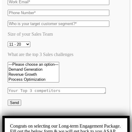
Size of your Sales Team
What are the top 3 Sales challenges
Send
Congrats on selecting our Long-term Engagement Package.
Fill out the below form & we will get back to you ASAP.