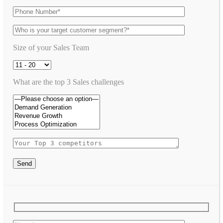
Size of your Sales Team
What are the top 3 Sales challenges
Send