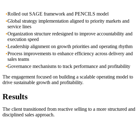
•
Rolled out SAGE framework and PENCILS model
•
Global strategy implementation aligned to priority markets and
service lines
•
Organization structure redesigned to improve accountability and
execution speed
•
Leadership alignment on growth priorities and operating rhythm
•
Process improvements to enhance efficiency across delivery and
sales teams
•
Governance mechanisms to track performance and profitability
The engagement focused on building a scalable operating model to
drive sustainable growth and profitability.
Results
The client transitioned from reactive selling to a more structured and
disciplined sales approach.