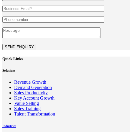
SEND ENQUIRY
Quick Links
Solutions
Revenue Growth
Demand Generation
Sales Productivity
Key Account Growth
Value Selling
Sales Training
Talent Transformation
Industries