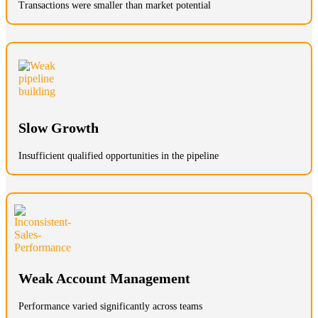
Transactions were smaller than market potential
Slow Growth
Insufficient qualified opportunities in the pipeline
Weak Account Management
Performance varied significantly across teams