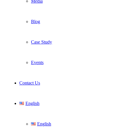
Media
Blog
Case Study
Events
Contact Us
English
English