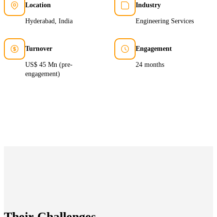
Location
Industry
Hyderabad, India
Engineering Services
Turnover
Engagement
US$ 45 Mn (pre-
24 months
engagement)
Their Challenges