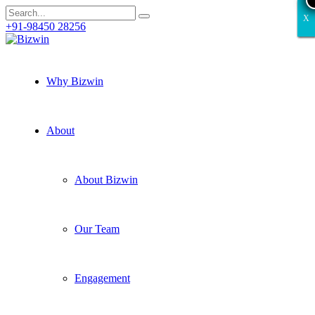
X
X
X
X
X
+91-98450 28256
Why Bizwin
About
About Bizwin
Our Team
Engagement