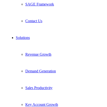
SAGE Framework
Contact Us
Solutions
Revenue Growth
Demand Generation
Sales Productivity
Key Account Growth