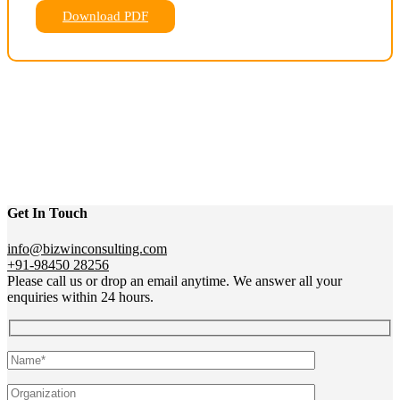
Download PDF
Get In Touch
info@bizwinconsulting.com
+91-98450 28256
Please call us or drop an email anytime. We answer all your
enquiries within 24 hours.