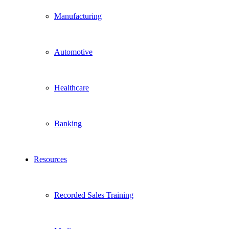
Manufacturing
Automotive
Healthcare
Banking
Resources
Recorded Sales Training