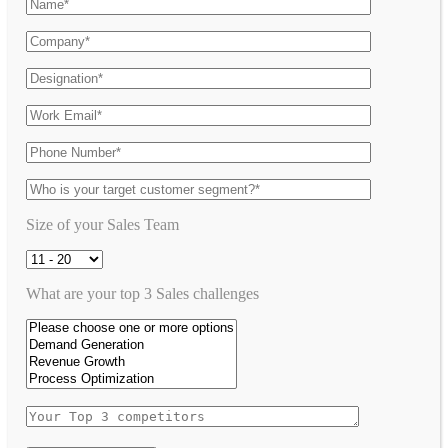
Size of your Sales Team
What are your top 3 Sales challenges